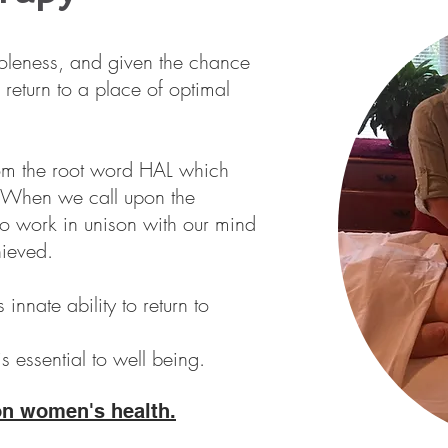
leness, and given the chance
o return to a place of optimal
om the root word HAL which
 When we call upon the
 to work in unison with our mind
ieved.
s innate ability to return to
 essential to well being.
on women's health.