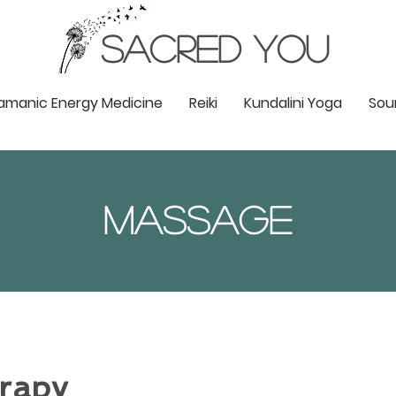
SACRED YOU
amanic Energy Medicine
Reiki
Kundalini Yoga
Sou
Massage
rapy