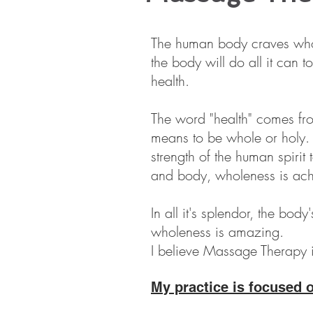
The human body craves who
the body will do all it can t
health.
The word "health" comes fr
means to be whole or holy.
strength of the human spirit
and body, wholeness is ach
In all it's splendor, the body'
wholeness is amazing.
I believe Massage Therapy is
My practice is focused 