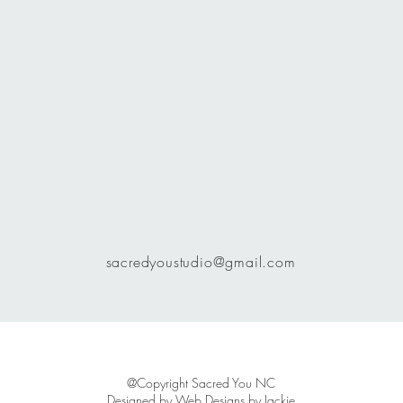
sacredyoustudio@gmail.com
@Copyright Sacred You NC
Designed by
Web Designs by Jackie