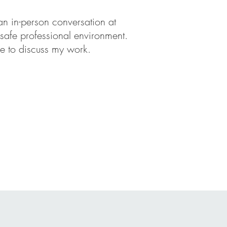
n in-person conversation at
 safe professional environment.
 me to discuss my work.