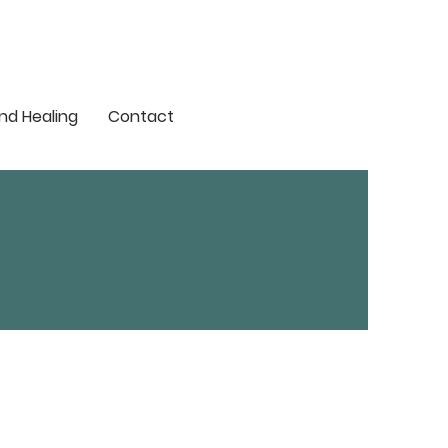
nd Healing
Contact