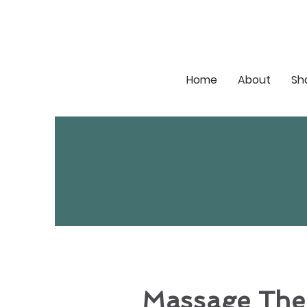
Home
About
Sh
Massage The