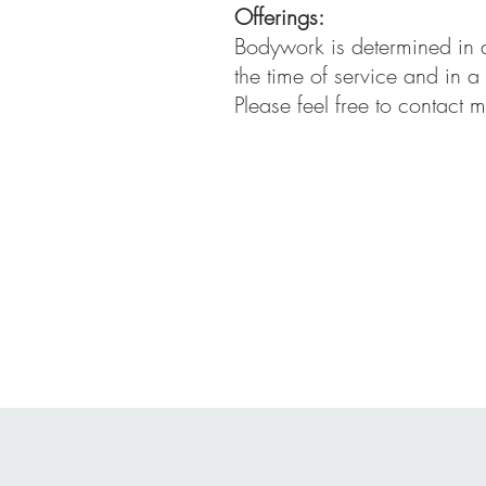
Offerings:
Bodywork is determined in a
the time of service and in a
Please feel free to contact