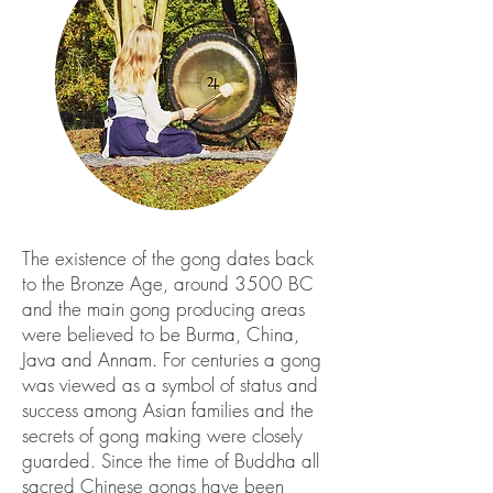
The existence of the gong dates back
to the Bronze Age, around 3500 BC
and the main gong producing areas
were believed to be Burma, China,
Java and Annam. For centuries a gong
was viewed as a symbol of status and
success among Asian families and the
secrets of gong making were closely
guarded. Since the time of Buddha all
sacred Chinese gongs have been