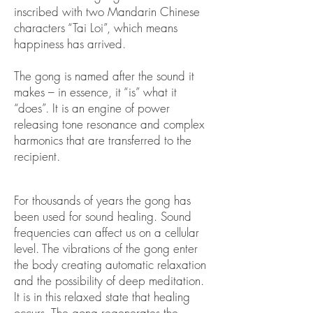
inscribed with two Mandarin Chinese
characters “Tai Loi”, which means
happiness has arrived.
The gong is named after the sound it
makes – in essence, it “is” what it
“does”. It is an engine of power
releasing tone resonance and complex
harmonics that are transferred to the
recipient.
For thousands of years the gong has
been used for sound healing. Sound
frequencies can affect us on a cellular
level. The vibrations of the gong enter
the body creating automatic relaxation
and the possibility of deep meditation.
It is in this relaxed state that healing
occurs. The gong regenerates the