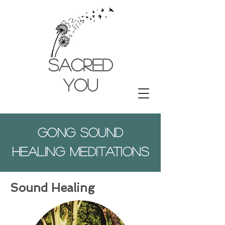
SACRED
YOU
Gong sound
healing meditations
Sound Healing