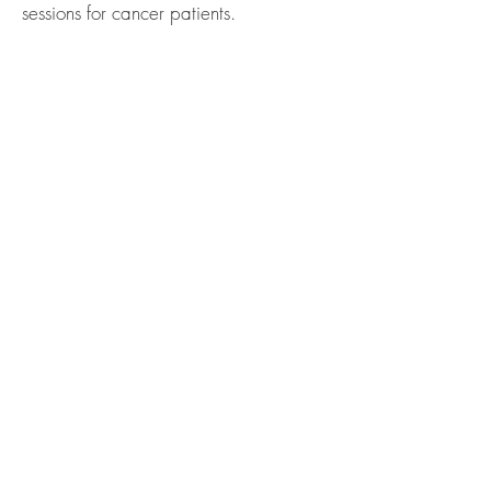
sessions for cancer patients.
sacredyoustudio@gmail.com
@Copyright Sacred You NC
Designed by
Web Designs by Jackie