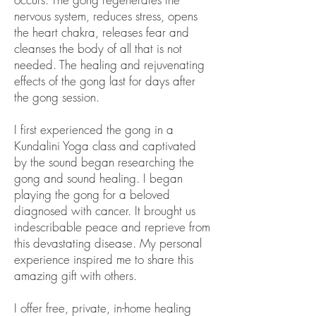
nervous system, reduces stress, opens
the heart chakra, releases fear and
cleanses the body of all that is not
needed. The healing and rejuvenating
effects of the gong last for days after
the gong session.
I first experienced the gong in a
Kundalini Yoga class and captivated
by the sound began researching the
gong and sound healing. I began
playing the gong for a beloved
diagnosed with cancer. It brought us
indescribable peace and reprieve from
this devastating disease. My personal
experience inspired me to share this
amazing gift with others.
I offer free, private, in-home healing